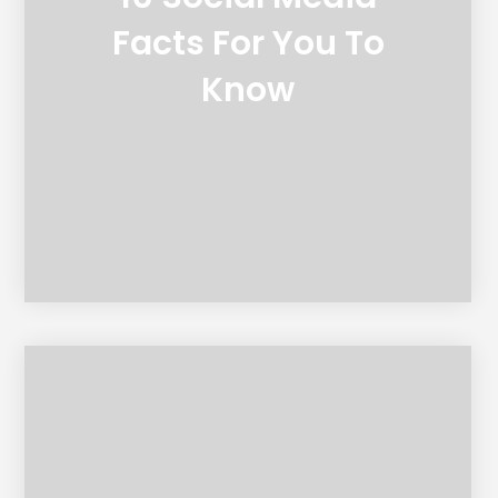
Facts For You To
Know