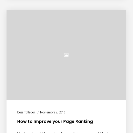
Desarrollador
Noviembre 3, 2016
How to Improve your Page Ranking