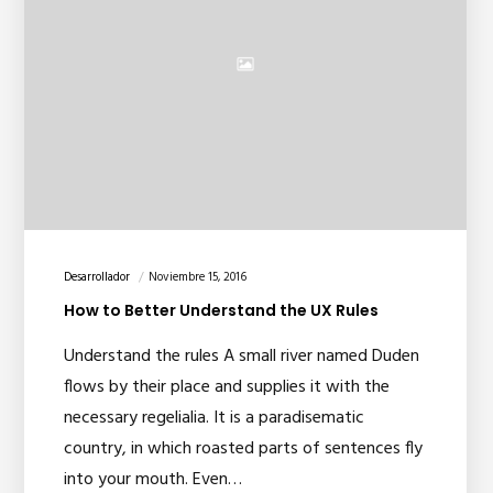
Desarrollador
Noviembre 15, 2016
How to Better Understand the UX Rules
Understand the rules A small river named Duden
flows by their place and supplies it with the
necessary regelialia. It is a paradisematic
country, in which roasted parts of sentences fly
into your mouth. Even…