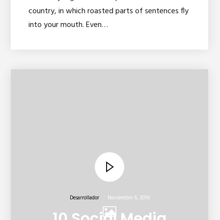
country, in which roasted parts of sentences fly
into your mouth. Even…
Desarrollador
Noviembre 6, 2016
10 Social Media