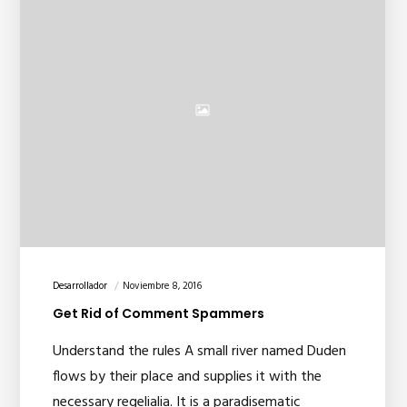
Desarrollador
Noviembre 8, 2016
Get Rid of Comment Spammers
Understand the rules A small river named Duden
flows by their place and supplies it with the
necessary regelialia. It is a paradisematic