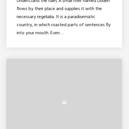
Understand the rules A small river named Duden
flows by their place and supplies it with the
necessary regelialia. It is a paradisematic
country, in which roasted parts of sentences fly
into your mouth. Even…