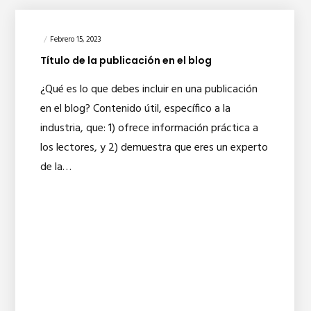
Febrero 15, 2023
Título de la publicación en el blog
¿Qué es lo que debes incluir en una publicación
en el blog? Contenido útil, específico a la
industria, que: 1) ofrece información práctica a
los lectores, y 2) demuestra que eres un experto
de la…