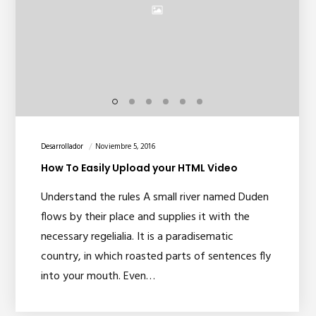
Desarrollador
Noviembre 5, 2016
How To Easily Upload your HTML Video
Understand the rules A small river named Duden
flows by their place and supplies it with the
necessary regelialia. It is a paradisematic
country, in which roasted parts of sentences fly
into your mouth. Even…