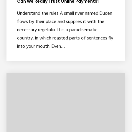
Can We Really Trust Online Payments?
Understand the rules A small river named Duden
flows by their place and supplies it with the
necessary regelialia. It is a paradisematic
country, in which roasted parts of sentences fly
into your mouth. Even…