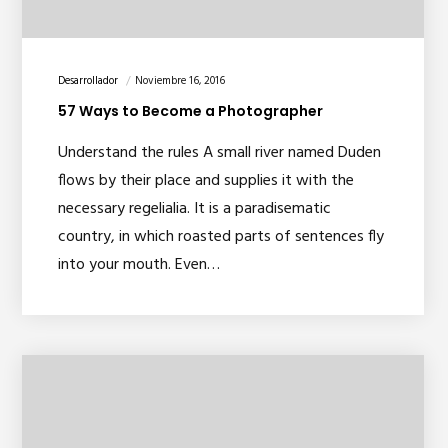
Desarrollador
Noviembre 16, 2016
57 Ways to Become a Photographer
Understand the rules A small river named Duden
flows by their place and supplies it with the
necessary regelialia. It is a paradisematic
country, in which roasted parts of sentences fly
into your mouth. Even…