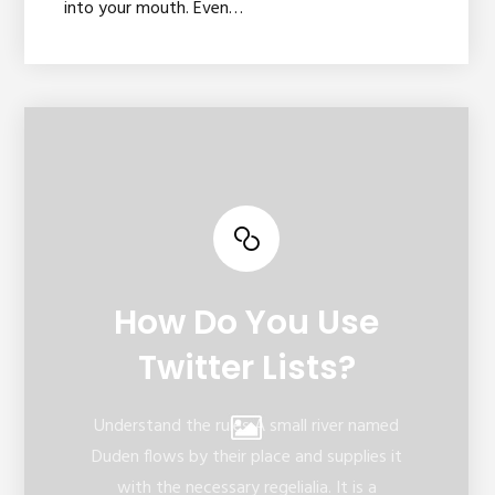
into your mouth. Even…
How Do You Use
Twitter Lists?
Understand the rules A small river named
Duden flows by their place and supplies it
with the necessary regelialia. It is a