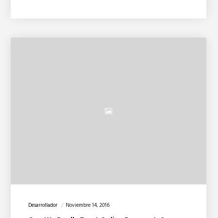
Desarrollador
Noviembre 14, 2016