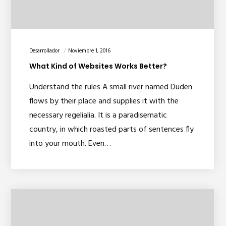
Desarrollador
Noviembre 1, 2016
What Kind of Websites Works Better?
Understand the rules A small river named Duden
flows by their place and supplies it with the
necessary regelialia. It is a paradisematic
country, in which roasted parts of sentences fly
into your mouth. Even…