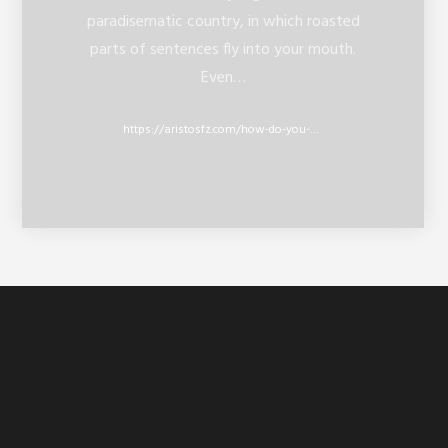
paradisematic country, in which roasted
parts of sentences fly into your mouth.
Even…
https://aristosfz.com/how-do-you-use-twitter-lists/