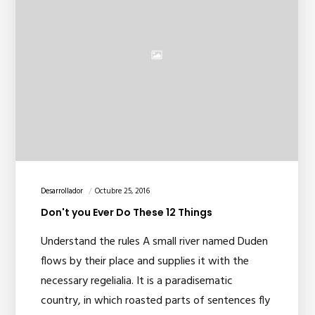
Desarrollador
Octubre 25, 2016
Don't you Ever Do These 12 Things
Understand the rules A small river named Duden
flows by their place and supplies it with the
necessary regelialia. It is a paradisematic
country, in which roasted parts of sentences fly