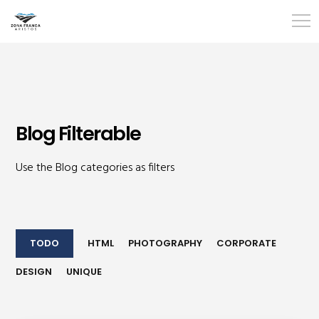
Blog Filterable
Use the Blog categories as filters
TODO
HTML
PHOTOGRAPHY
CORPORATE
DESIGN
UNIQUE