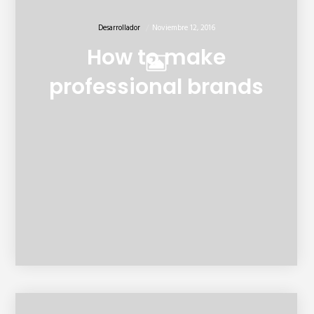
Desarrollador
Noviembre 12, 2016
How to make
professional brands