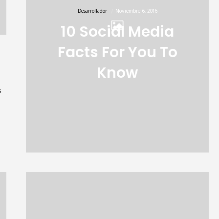
Desarrollador
Noviembre 6, 2016
10 Social Media
Facts For You To
Know
s