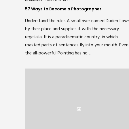
Desarrollador
Noviembre 16, 2016
57 Ways to Become a Photographer
Understand the rules A small river named Duden flow
by their place and supplies it with the necessary
regelialia. It is a paradisematic country, in which
roasted parts of sentences fly into your mouth. Even
the all-powerful Pointing has no…