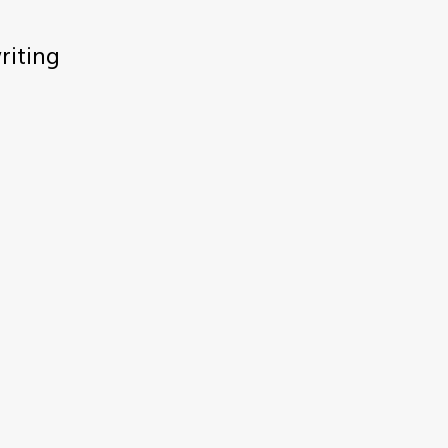
riting