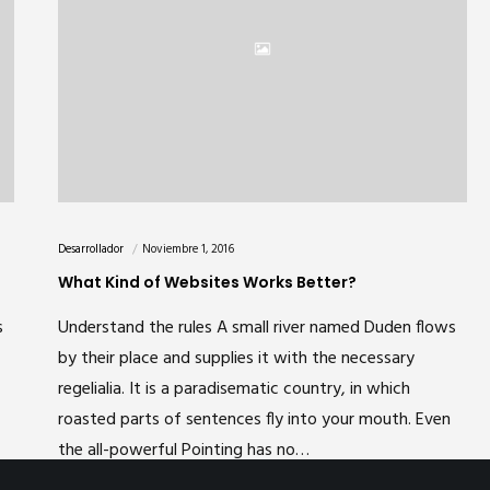
Desarrollador
Noviembre 1, 2016
What Kind of Websites Works Better?
s
Understand the rules A small river named Duden flows
Powered by DC SOLUTIONS
by their place and supplies it with the necessary
regelialia. It is a paradisematic country, in which
roasted parts of sentences fly into your mouth. Even
the all-powerful Pointing has no…