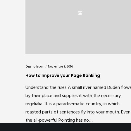
Desarrollador
Noviembre 3, 2016
How to Improve your Page Ranking
Understand the rules A small river named Duden flow
by their place and supplies it with the necessary
regelialia. It is a paradisematic country, in which
roasted parts of sentences fly into your mouth. Even
the all-powerful Pointing has no…