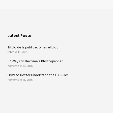
Latest Posts
Título de la publicación en el blog
febrero 15, 2023
57 Ways to Become a Photographer
noviembre 16, 2016
How to Better Understand the UX Rules
noviembre 15, 2016