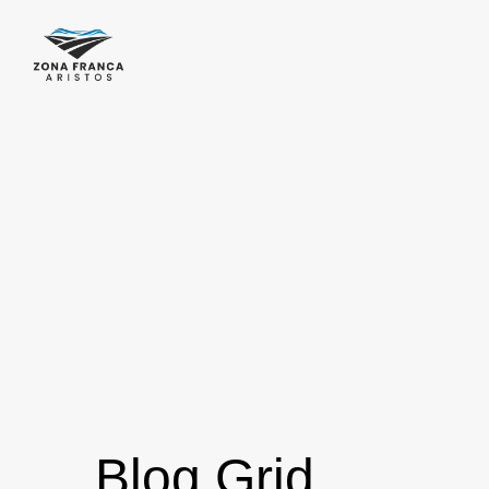
Blog Grid