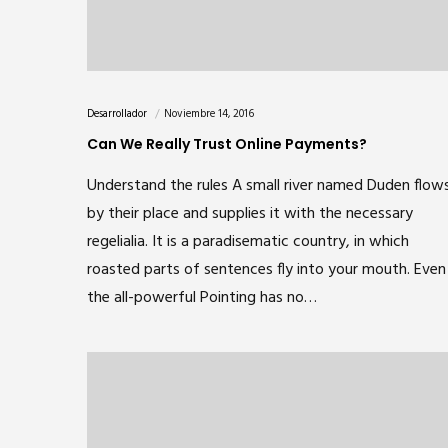
Desarrollador
Noviembre 14, 2016
Can We Really Trust Online Payments?
Understand the rules A small river named Duden flow
by their place and supplies it with the necessary
regelialia. It is a paradisematic country, in which
roasted parts of sentences fly into your mouth. Even
the all-powerful Pointing has no…