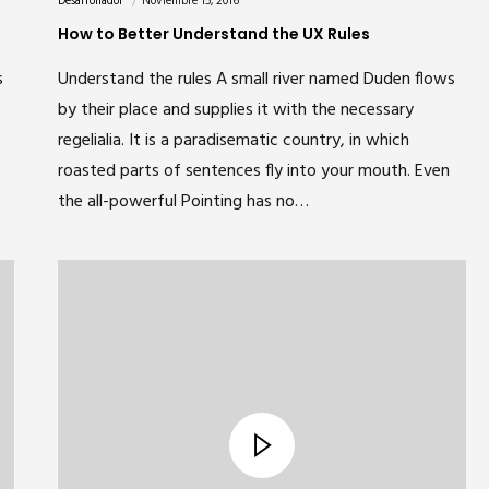
Desarrollador
Noviembre 15, 2016
How to Better Understand the UX Rules
s
Understand the rules A small river named Duden flows
by their place and supplies it with the necessary
regelialia. It is a paradisematic country, in which
roasted parts of sentences fly into your mouth. Even
the all-powerful Pointing has no…