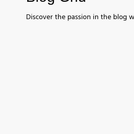
Discover the passion in the blog w