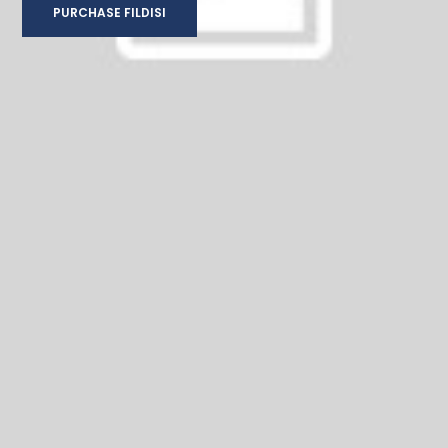
PURCHASE FILDISI