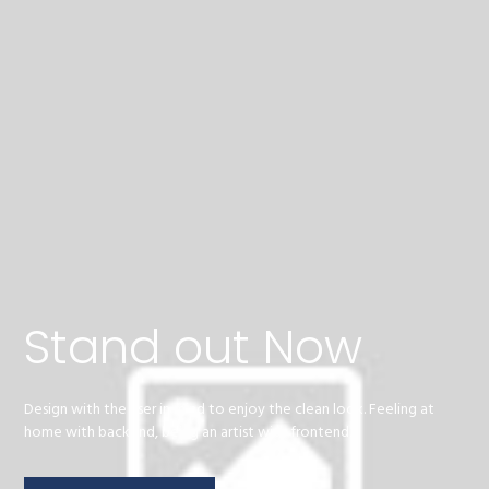
Stand out Now
Design with the user in mind to enjoy the clean look. Feeling at
home with backend, being an artist with frontend.