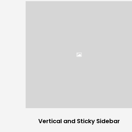
Vertical and Sticky Sidebar