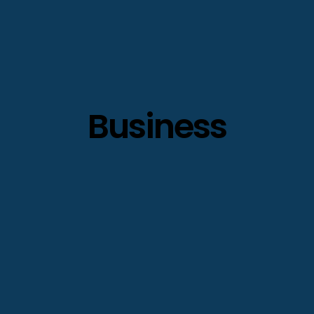
Business