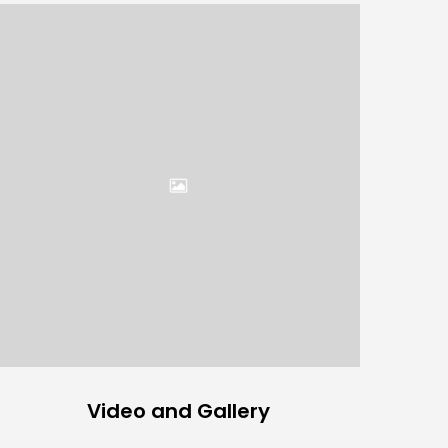
Video and Gallery