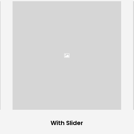
With Slider