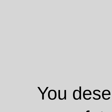
You deser