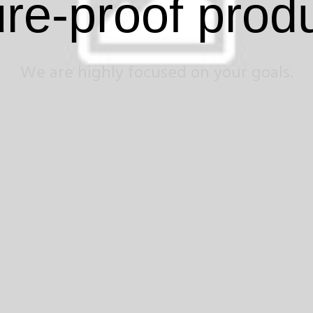
ure-proof prod
We are highly focused on your goals.