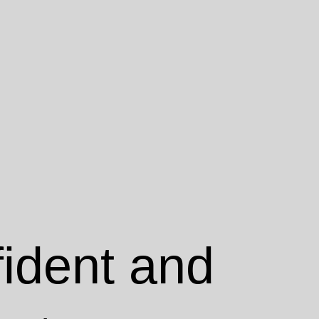
fident and