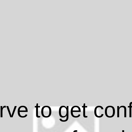
ve to get con