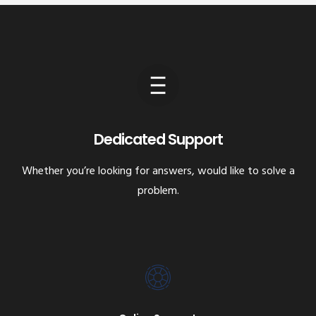
Dedicated Support
Whether you’re looking for answers, would like to solve a
problem.