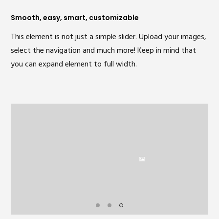
Smooth, easy, smart, customizable
This element is not just a simple slider. Upload your images,
select the navigation and much more! Keep in mind that
you can expand element to full width.